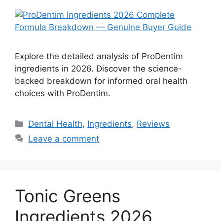
Explore the detailed analysis of ProDentim
ingredients in 2026. Discover the science-
backed breakdown for informed oral health
choices with ProDentim.
Categories
Dental Health
,
Ingredients
,
Reviews
Leave a comment
Tonic Greens
Ingredients 2026