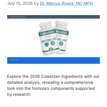
July 15, 2026
by
Dr. Marcus Rivera, MD MPH
Explore the 2026 Colestzen ingredients with our
detailed analysis, revealing a comprehensive
look into the formula’s components supported
by research.