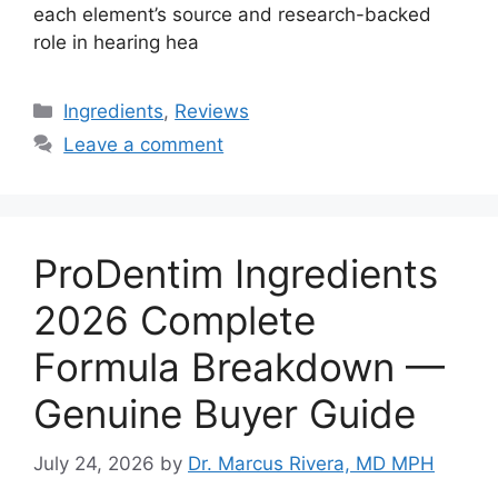
each element’s source and research-backed
role in hearing hea
Categories
Ingredients
,
Reviews
Leave a comment
ProDentim Ingredients
2026 Complete
Formula Breakdown —
Genuine Buyer Guide
July 24, 2026
by
Dr. Marcus Rivera, MD MPH