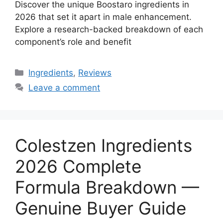
Discover the unique Boostaro ingredients in
2026 that set it apart in male enhancement.
Explore a research-backed breakdown of each
component’s role and benefit
Categories
Ingredients
,
Reviews
Leave a comment
Colestzen Ingredients
2026 Complete
Formula Breakdown —
Genuine Buyer Guide