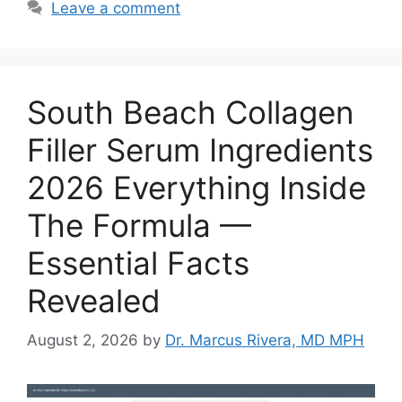
Leave a comment
South Beach Collagen
Filler Serum Ingredients
2026 Everything Inside
The Formula —
Essential Facts
Revealed
August 2, 2026
by
Dr. Marcus Rivera, MD MPH