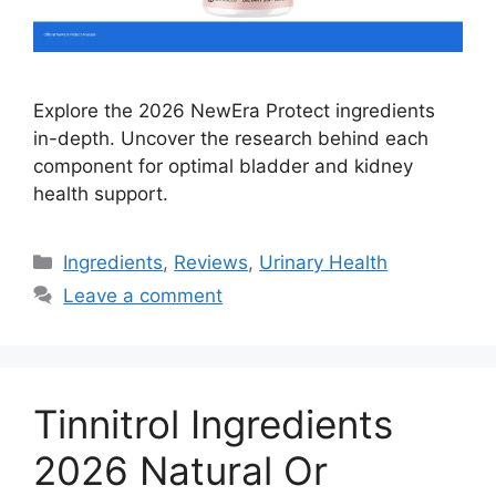
Explore the 2026 NewEra Protect ingredients
in-depth. Uncover the research behind each
component for optimal bladder and kidney
health support.
Categories
Ingredients
,
Reviews
,
Urinary Health
Leave a comment
Tinnitrol Ingredients
2026 Natural Or