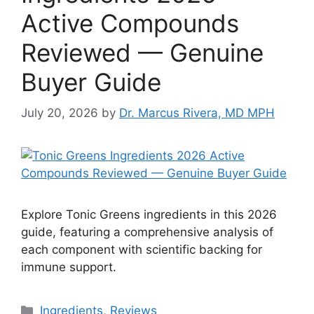
Active Compounds
Reviewed — Genuine
Buyer Guide
July 20, 2026
by
Dr. Marcus Rivera, MD MPH
Explore Tonic Greens ingredients in this 2026
guide, featuring a comprehensive analysis of
each component with scientific backing for
immune support.
Categories
Ingredients
,
Reviews