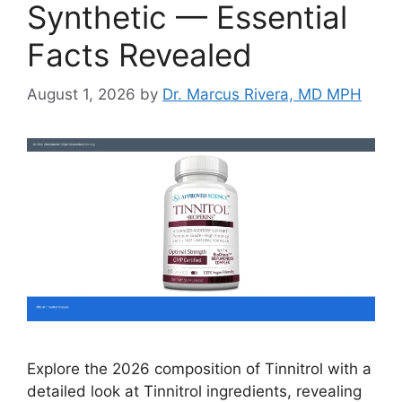
Synthetic — Essential
Facts Revealed
August 1, 2026
by
Dr. Marcus Rivera, MD MPH
Explore the 2026 composition of Tinnitrol with a
detailed look at Tinnitrol ingredients, revealing