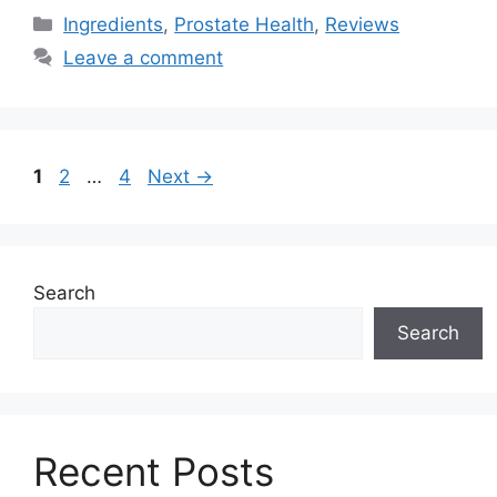
Categories
Ingredients
,
Prostate Health
,
Reviews
Leave a comment
Page
Page
Page
1
2
…
4
Next
→
Search
Search
Recent Posts