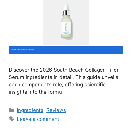
Discover the 2026 South Beach Collagen Filler
Serum ingredients in detail. This guide unveils
each component’s role, offering scientific
insights into the formu
Categories
Ingredients
,
Reviews
Leave a comment