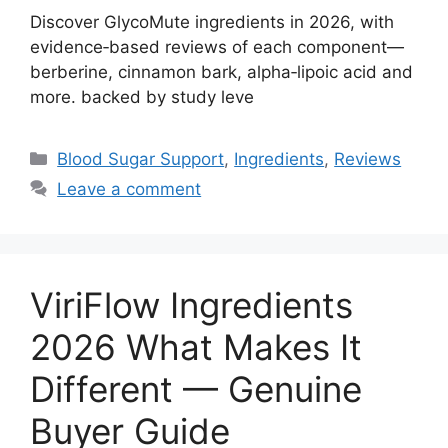
Discover GlycoMute ingredients in 2026, with
evidence‑based reviews of each component—
berberine, cinnamon bark, alpha‑lipoic acid and
more. backed by study leve
Categories
Blood Sugar Support
,
Ingredients
,
Reviews
Leave a comment
ViriFlow Ingredients
2026 What Makes It
Different — Genuine
Buyer Guide