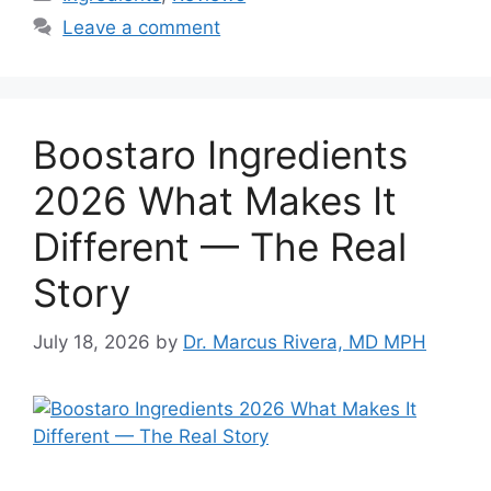
Leave a comment
Boostaro Ingredients
2026 What Makes It
Different — The Real
Story
July 18, 2026
by
Dr. Marcus Rivera, MD MPH