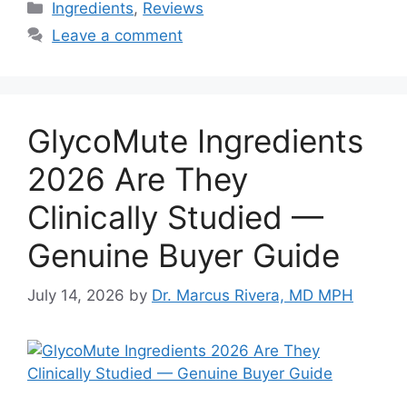
Categories
Ingredients
,
Reviews
Leave a comment
GlycoMute Ingredients
2026 Are They
Clinically Studied —
Genuine Buyer Guide
July 14, 2026
by
Dr. Marcus Rivera, MD MPH