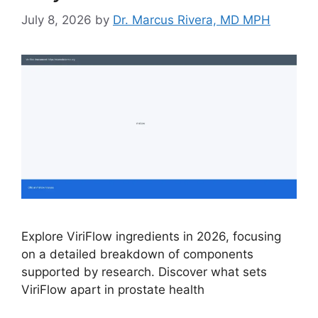
July 8, 2026
by
Dr. Marcus Rivera, MD MPH
Explore ViriFlow ingredients in 2026, focusing
on a detailed breakdown of components
supported by research. Discover what sets
ViriFlow apart in prostate health