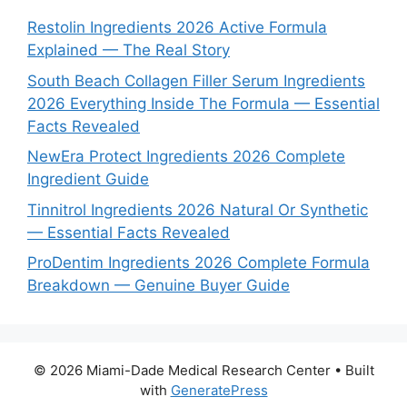
Restolin Ingredients 2026 Active Formula
Explained — The Real Story
South Beach Collagen Filler Serum Ingredients
2026 Everything Inside The Formula — Essential
Facts Revealed
NewEra Protect Ingredients 2026 Complete
Ingredient Guide
Tinnitrol Ingredients 2026 Natural Or Synthetic
— Essential Facts Revealed
ProDentim Ingredients 2026 Complete Formula
Breakdown — Genuine Buyer Guide
© 2026 Miami-Dade Medical Research Center
• Built
with
GeneratePress