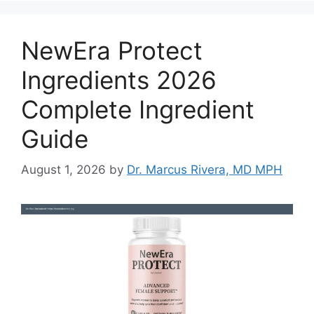
NewEra Protect
Ingredients 2026
Complete Ingredient
Guide
August 1, 2026
by
Dr. Marcus Rivera, MD MPH