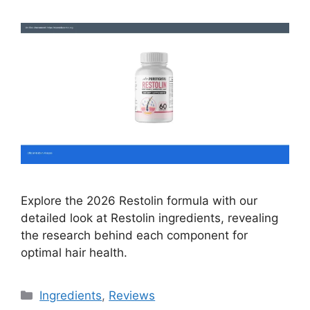
Explore the 2026 Restolin formula with our
detailed look at Restolin ingredients, revealing
the research behind each component for
optimal hair health.
Categories
Ingredients
,
Reviews