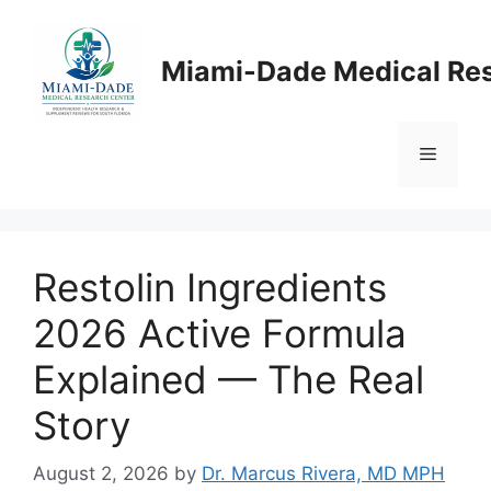
Skip
to
Miami-Dade Medical Re
content
Menu
Restolin Ingredients
2026 Active Formula
Explained — The Real
Story
August 2, 2026
by
Dr. Marcus Rivera, MD MPH