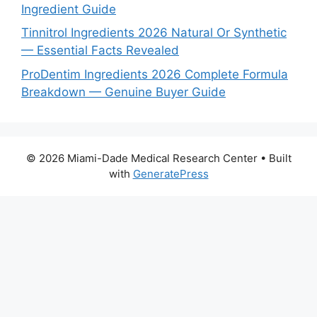
Ingredient Guide
Tinnitrol Ingredients 2026 Natural Or Synthetic
— Essential Facts Revealed
ProDentim Ingredients 2026 Complete Formula
Breakdown — Genuine Buyer Guide
© 2026 Miami-Dade Medical Research Center
• Built
with
GeneratePress