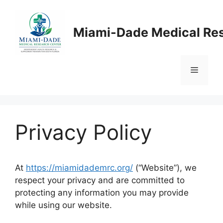
Skip
to
Miami-Dade Medical Re
content
Menu
Privacy Policy
At
https://miamidademrc.org/
(“Website”), we
respect your privacy and are committed to
protecting any information you may provide
while using our website.