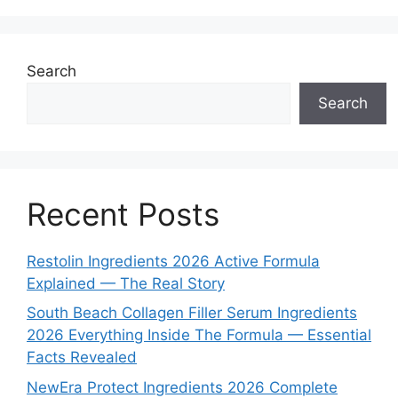
Search
Search
Recent Posts
Restolin Ingredients 2026 Active Formula
Explained — The Real Story
South Beach Collagen Filler Serum Ingredients
2026 Everything Inside The Formula — Essential
Facts Revealed
NewEra Protect Ingredients 2026 Complete