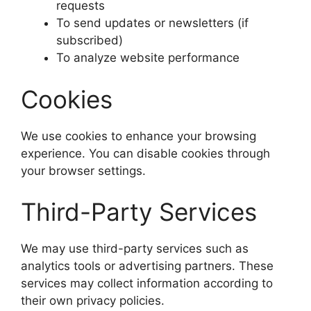
requests
To send updates or newsletters (if
subscribed)
To analyze website performance
Cookies
We use cookies to enhance your browsing
experience. You can disable cookies through
your browser settings.
Third-Party Services
We may use third-party services such as
analytics tools or advertising partners. These
services may collect information according to
their own privacy policies.