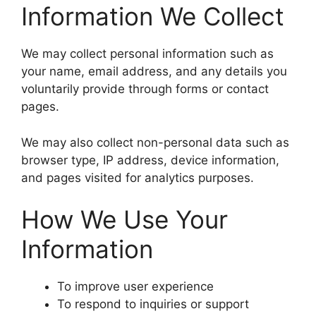
Information We Collect
We may collect personal information such as
your name, email address, and any details you
voluntarily provide through forms or contact
pages.
We may also collect non-personal data such as
browser type, IP address, device information,
and pages visited for analytics purposes.
How We Use Your
Information
To improve user experience
To respond to inquiries or support