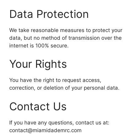
Data Protection
We take reasonable measures to protect your
data, but no method of transmission over the
internet is 100% secure.
Your Rights
You have the right to request access,
correction, or deletion of your personal data.
Contact Us
If you have any questions, contact us at:
contact@miamidademrc.com