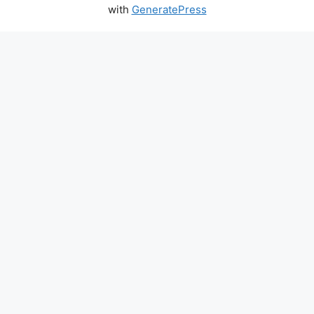
with
GeneratePress