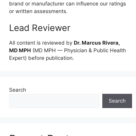
brand or manufacturer can influence our ratings
or written assessments.
Lead Reviewer
All content is reviewed by
Dr. Marcus Rivera,
MD MPH
(MD MPH — Physician & Public Health
Expert) before publication.
Search
Search