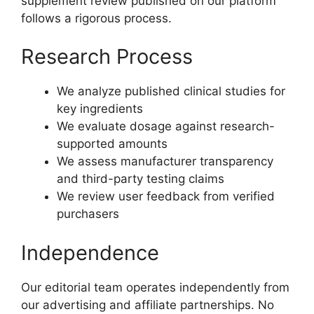
supplement review published on our platform
follows a rigorous process.
Research Process
We analyze published clinical studies for
key ingredients
We evaluate dosage against research-
supported amounts
We assess manufacturer transparency
and third-party testing claims
We review user feedback from verified
purchasers
Independence
Our editorial team operates independently from
our advertising and affiliate partnerships. No