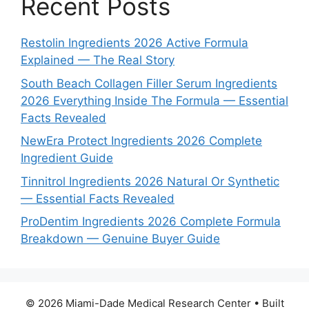
Recent Posts
Restolin Ingredients 2026 Active Formula
Explained — The Real Story
South Beach Collagen Filler Serum Ingredients
2026 Everything Inside The Formula — Essential
Facts Revealed
NewEra Protect Ingredients 2026 Complete
Ingredient Guide
Tinnitrol Ingredients 2026 Natural Or Synthetic
— Essential Facts Revealed
ProDentim Ingredients 2026 Complete Formula
Breakdown — Genuine Buyer Guide
© 2026 Miami-Dade Medical Research Center
• Built