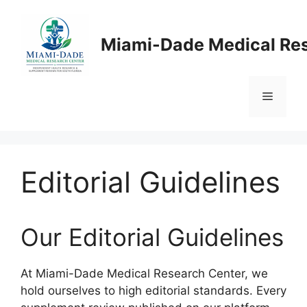
Skip
to
Miami-Dade Medical Re
content
Menu
Editorial Guidelines
Our Editorial Guidelines
At Miami-Dade Medical Research Center, we
hold ourselves to high editorial standards. Every