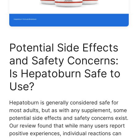
Potential Side Effects
and Safety Concerns:
Is Hepatoburn Safe to
Use?
Hepatoburn is generally considered safe for
most adults, but as with any supplement, some
potential side effects and safety concerns exist.
Our review found that while many users report
positive experiences, individual reactions can