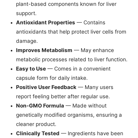
plant-based components known for liver
support.
Antioxidant Properties
— Contains
antioxidants that help protect liver cells from
damage.
Improves Metabolism
— May enhance
metabolic processes related to liver function.
Easy to Use
— Comes in a convenient
capsule form for daily intake.
Positive User Feedback
— Many users
report feeling better after regular use.
Non-GMO Formula
— Made without
genetically modified organisms, ensuring a
cleaner product.
Clinically Tested
— Ingredients have been