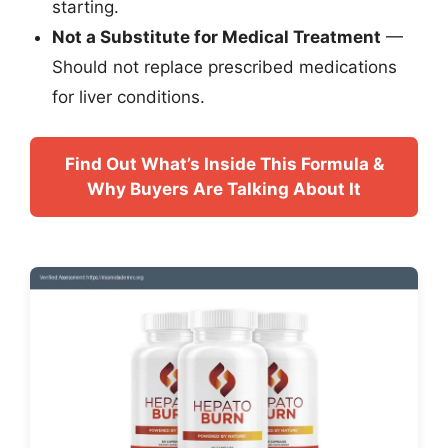
starting.
Not a Substitute for Medical Treatment
—
Should not replace prescribed medications
for liver conditions.
Find Out What’s Inside This Formula &
Why Buyers Are Talking About It