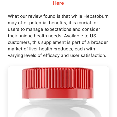
Here
What our review found is that while Hepatoburn
may offer potential benefits, it is crucial for
users to manage expectations and consider
their unique health needs. Available to US
customers, this supplement is part of a broader
market of liver health products, each with
varying levels of efficacy and user satisfaction.