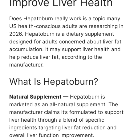
Improve Liver Health
Does Hepatoburn really work is a topic many
US health-conscious adults are researching in
2026. Hepatoburn is a dietary supplement
designed for adults concerned about liver fat
accumulation. It may support liver health and
help reduce liver fat, according to the
manufacturer.
What Is Hepatoburn?
Natural Supplement
— Hepatoburn is
marketed as an all-natural supplement. The
manufacturer claims it’s formulated to support
liver health through a blend of specific
ingredients targeting liver fat reduction and
overall liver function improvement.