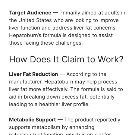
Target Audience
— Primarily aimed at adults in
the United States who are looking to improve
liver function and address liver fat concerns,
Hepatoburn’s formula is designed to assist
those facing these challenges.
How Does It Claim to Work?
Liver Fat Reduction
— According to the
manufacturer, Hepatoburn may help process
liver fat more effectively. The formula is said to
aid in breaking down excess fat, potentially
leading to a healthier liver profile.
Metabolic Support
— The product reportedly
supports metabolism by enhancing
mitochondrial function, which is crucial for