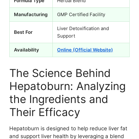
Formula Type
Herbal Blend
Manufacturing
GMP Certified Facility
Liver Detoxification and
Best For
Support
Availability
Online (Official Website)
The Science Behind
Hepatoburn: Analyzing
the Ingredients and
Their Efficacy
Hepatoburn is designed to help reduce liver fat
and support liver health by leveraging a blend