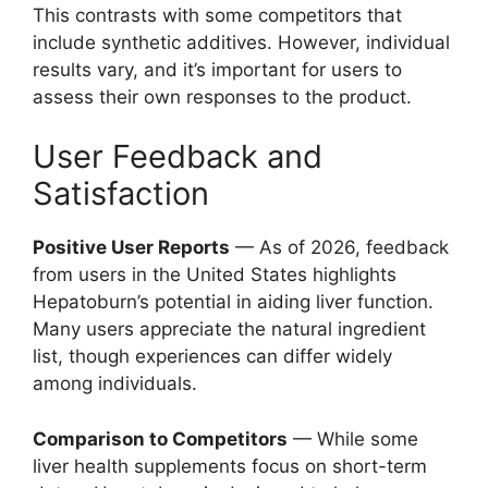
This contrasts with some competitors that
include synthetic additives. However, individual
results vary, and it’s important for users to
assess their own responses to the product.
User Feedback and
Satisfaction
Positive User Reports
— As of 2026, feedback
from users in the United States highlights
Hepatoburn’s potential in aiding liver function.
Many users appreciate the natural ingredient
list, though experiences can differ widely
among individuals.
Comparison to Competitors
— While some
liver health supplements focus on short-term