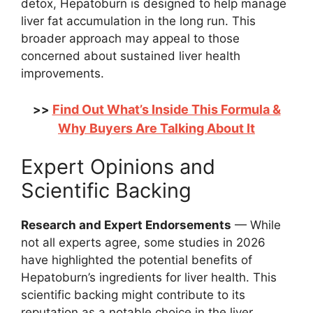
detox, Hepatoburn is designed to help manage
liver fat accumulation in the long run. This
broader approach may appeal to those
concerned about sustained liver health
improvements.
Find Out What’s Inside This Formula &
>>
Why Buyers Are Talking About It
Expert Opinions and
Scientific Backing
Research and Expert Endorsements
— While
not all experts agree, some studies in 2026
have highlighted the potential benefits of
Hepatoburn’s ingredients for liver health. This
scientific backing might contribute to its
reputation as a notable choice in the liver