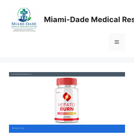
Skip
to
Miami-Dade Medical Re
content
Menu