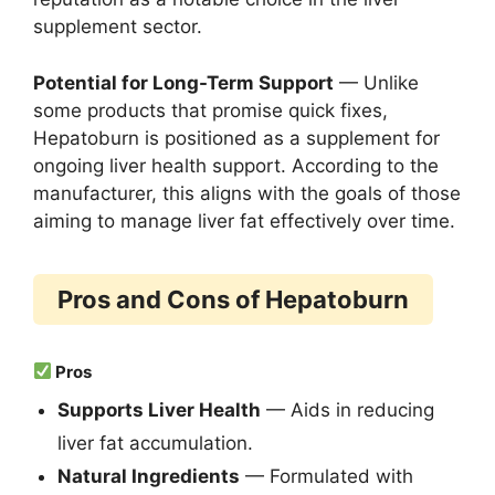
supplement sector.
Potential for Long-Term Support
— Unlike
some products that promise quick fixes,
Hepatoburn is positioned as a supplement for
ongoing liver health support. According to the
manufacturer, this aligns with the goals of those
aiming to manage liver fat effectively over time.
Pros and Cons of Hepatoburn
Pros
Supports Liver Health
— Aids in reducing
liver fat accumulation.
Natural Ingredients
— Formulated with