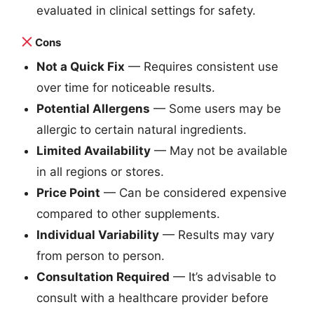
evaluated in clinical settings for safety.
Cons
Not a Quick Fix
— Requires consistent use
over time for noticeable results.
Potential Allergens
— Some users may be
allergic to certain natural ingredients.
Limited Availability
— May not be available
in all regions or stores.
Price Point
— Can be considered expensive
compared to other supplements.
Individual Variability
— Results may vary
from person to person.
Consultation Required
— It’s advisable to
consult with a healthcare provider before