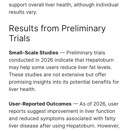
support overall liver health, although individual
results vary.
Results from Preliminary
Trials
Small-Scale Studies
— Preliminary trials
conducted in 2026 indicate that Hepatoburn
may help some users reduce liver fat levels.
These studies are not extensive but offer
promising insights into its potential benefits for
liver health.
User-Reported Outcomes
— As of 2026, user
reports suggest improvement in liver function
and reduced symptoms associated with fatty
liver disease after using Hepatoburn. However,