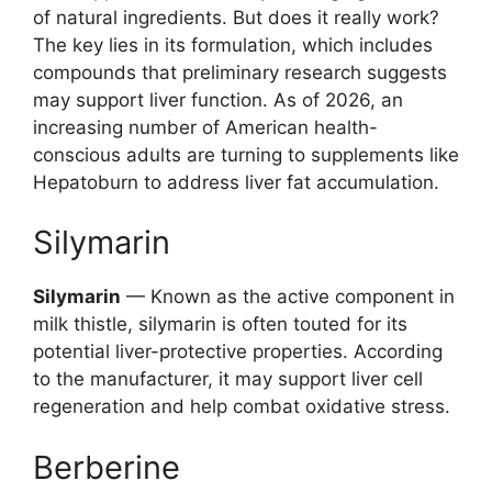
of natural ingredients. But does it really work?
The key lies in its formulation, which includes
compounds that preliminary research suggests
may support liver function. As of 2026, an
increasing number of American health-
conscious adults are turning to supplements like
Hepatoburn to address liver fat accumulation.
Silymarin
Silymarin
— Known as the active component in
milk thistle, silymarin is often touted for its
potential liver-protective properties. According
to the manufacturer, it may support liver cell
regeneration and help combat oxidative stress.
Berberine