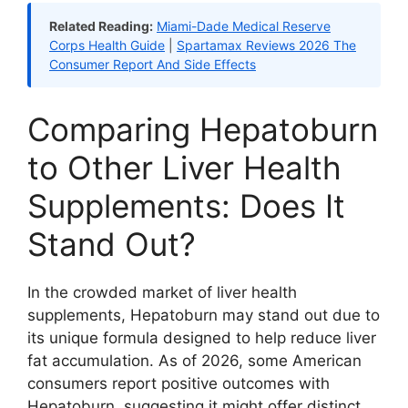
Related Reading:
Miami-Dade Medical Reserve
Corps Health Guide
|
Spartamax Reviews 2026 The
Consumer Report And Side Effects
Comparing Hepatoburn
to Other Liver Health
Supplements: Does It
Stand Out?
In the crowded market of liver health
supplements, Hepatoburn may stand out due to
its unique formula designed to help reduce liver
fat accumulation. As of 2026, some American
consumers report positive outcomes with
Hepatoburn, suggesting it might offer distinct