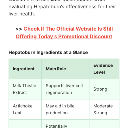
evaluating Hepatoburn’s effectiveness for their
liver health.
Check If The Official Website Is Still
>>
Offering Today’s Promotional Discount
Hepatoburn Ingredients at a Glance
Evidence
Ingredient
Main Role
Level
Milk Thistle
Supports liver cell
Strong
Extract
regeneration
Artichoke
May aid in bile
Moderate–
Leaf
production
Strong
Potentially