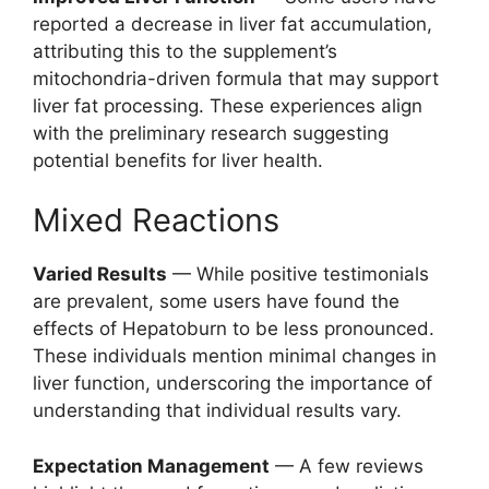
reported a decrease in liver fat accumulation,
attributing this to the supplement’s
mitochondria-driven formula that may support
liver fat processing. These experiences align
with the preliminary research suggesting
potential benefits for liver health.
Mixed Reactions
Varied Results
— While positive testimonials
are prevalent, some users have found the
effects of Hepatoburn to be less pronounced.
These individuals mention minimal changes in
liver function, underscoring the importance of
understanding that individual results vary.
Expectation Management
— A few reviews