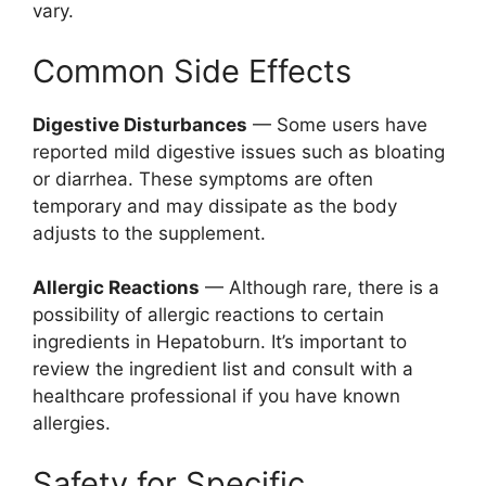
vary.
Common Side Effects
Digestive Disturbances
— Some users have
reported mild digestive issues such as bloating
or diarrhea. These symptoms are often
temporary and may dissipate as the body
adjusts to the supplement.
Allergic Reactions
— Although rare, there is a
possibility of allergic reactions to certain
ingredients in Hepatoburn. It’s important to
review the ingredient list and consult with a
healthcare professional if you have known
allergies.
Safety for Specific