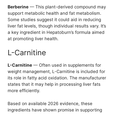
Berberine
— This plant-derived compound may
support metabolic health and fat metabolism.
Some studies suggest it could aid in reducing
liver fat levels, though individual results vary. It’s
a key ingredient in Hepatoburn’s formula aimed
at promoting liver health.
L-Carnitine
L-Carnitine
— Often used in supplements for
weight management, L-Carnitine is included for
its role in fatty acid oxidation. The manufacturer
states that it may help in processing liver fats
more efficiently.
Based on available 2026 evidence, these
ingredients have shown promise in supporting