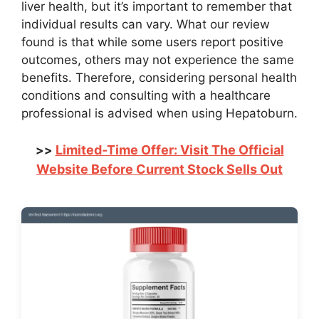
liver health, but it’s important to remember that
individual results can vary. What our review
found is that while some users report positive
outcomes, others may not experience the same
benefits. Therefore, considering personal health
conditions and consulting with a healthcare
professional is advised when using Hepatoburn.
Limited-Time Offer: Visit The Official
>>
Website Before Current Stock Sells Out