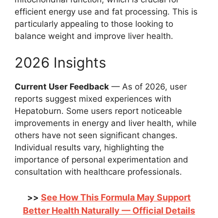
efficient energy use and fat processing. This is
particularly appealing to those looking to
balance weight and improve liver health.
2026 Insights
Current User Feedback
— As of 2026, user
reports suggest mixed experiences with
Hepatoburn. Some users report noticeable
improvements in energy and liver health, while
others have not seen significant changes.
Individual results vary, highlighting the
importance of personal experimentation and
consultation with healthcare professionals.
See How This Formula May Support
>>
Better Health Naturally — Official Details