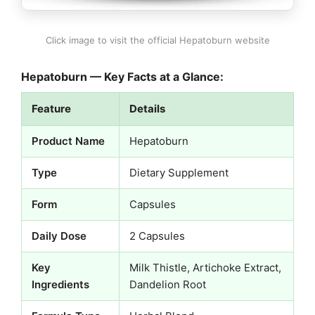
Click image to visit the official Hepatoburn website
Hepatoburn — Key Facts at a Glance:
Feature
Details
Product Name
Hepatoburn
Type
Dietary Supplement
Form
Capsules
Daily Dose
2 Capsules
Key
Milk Thistle, Artichoke Extract,
Ingredients
Dandelion Root