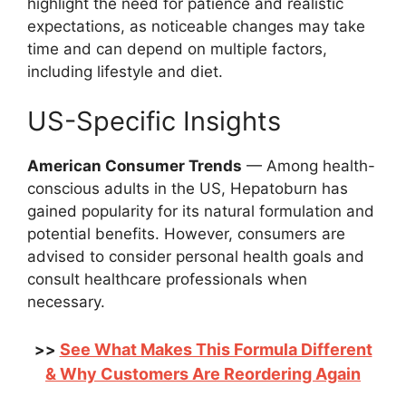
highlight the need for patience and realistic
expectations, as noticeable changes may take
time and can depend on multiple factors,
including lifestyle and diet.
US-Specific Insights
American Consumer Trends
— Among health-
conscious adults in the US, Hepatoburn has
gained popularity for its natural formulation and
potential benefits. However, consumers are
advised to consider personal health goals and
consult healthcare professionals when
necessary.
See What Makes This Formula Different
>>
& Why Customers Are Reordering Again