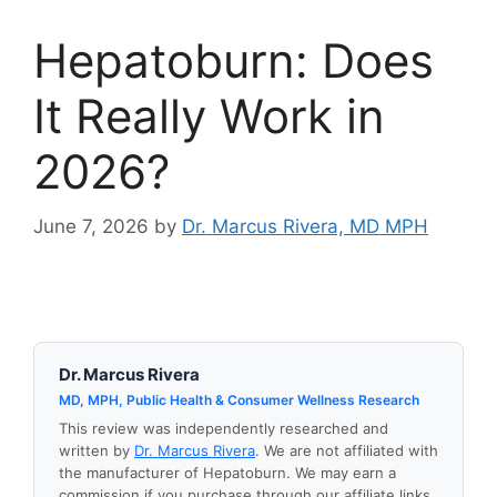
Hepatoburn: Does
It Really Work in
2026?
June 7, 2026
by
Dr. Marcus Rivera, MD MPH
Dr. Marcus Rivera
MD, MPH, Public Health & Consumer Wellness Research
This review was independently researched and
written by
Dr. Marcus Rivera
. We are not affiliated with
the manufacturer of Hepatoburn. We may earn a
commission if you purchase through our affiliate links,