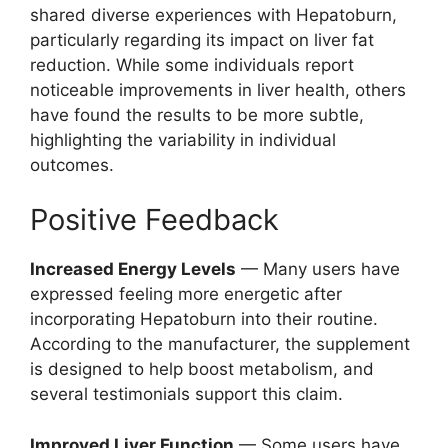
shared diverse experiences with Hepatoburn,
particularly regarding its impact on liver fat
reduction. While some individuals report
noticeable improvements in liver health, others
have found the results to be more subtle,
highlighting the variability in individual
outcomes.
Positive Feedback
Increased Energy Levels
— Many users have
expressed feeling more energetic after
incorporating Hepatoburn into their routine.
According to the manufacturer, the supplement
is designed to help boost metabolism, and
several testimonials support this claim.
Improved Liver Function
— Some users have