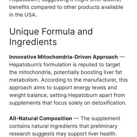
benefits compared to other products available
in the USA.
Unique Formula and
Ingredients
Innovative Mitochondria-Driven Approach
—
Hepatoburn’s formulation is reputed to target
the mitochondria, potentially boosting liver fat
metabolism. According to the manufacturer, this
approach aims to support energy levels and
weight balance, setting Hepatoburn apart from
supplements that focus solely on detoxification.
All-Natural Composition
— The supplement
contains natural ingredients that preliminary
research suggests may support liver health.