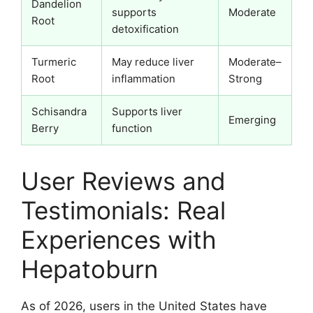
Dandelion
supports
Moderate
Root
detoxification
Turmeric
May reduce liver
Moderate–
Root
inflammation
Strong
Schisandra
Supports liver
Emerging
Berry
function
User Reviews and
Testimonials: Real
Experiences with
Hepatoburn
As of 2026, users in the United States have