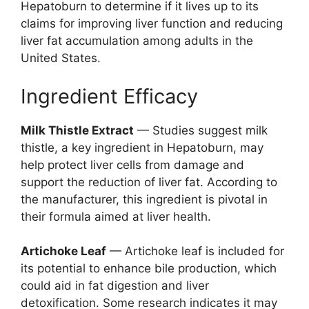
Hepatoburn to determine if it lives up to its
claims for improving liver function and reducing
liver fat accumulation among adults in the
United States.
Ingredient Efficacy
Milk Thistle Extract
— Studies suggest milk
thistle, a key ingredient in Hepatoburn, may
help protect liver cells from damage and
support the reduction of liver fat. According to
the manufacturer, this ingredient is pivotal in
their formula aimed at liver health.
Artichoke Leaf
— Artichoke leaf is included for
its potential to enhance bile production, which
could aid in fat digestion and liver
detoxification. Some research indicates it may