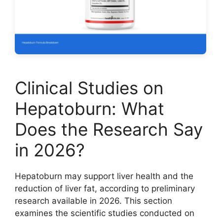
Clinical Studies on
Hepatoburn: What
Does the Research Say
in 2026?
Hepatoburn may support liver health and the
reduction of liver fat, according to preliminary
research available in 2026. This section
examines the scientific studies conducted on