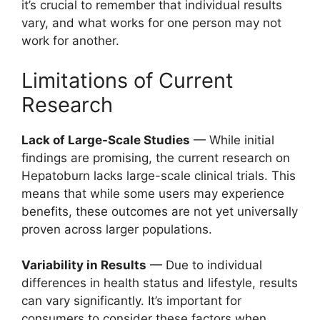
it’s crucial to remember that individual results
vary, and what works for one person may not
work for another.
Limitations of Current
Research
Lack of Large-Scale Studies
— While initial
findings are promising, the current research on
Hepatoburn lacks large-scale clinical trials. This
means that while some users may experience
benefits, these outcomes are not yet universally
proven across larger populations.
Variability in Results
— Due to individual
differences in health status and lifestyle, results
can vary significantly. It’s important for
consumers to consider these factors when