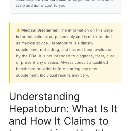
at no additional cost to you.
Medical Disclaimer:
The information on this page
is for educational purposes only and is not intended
as medical advice. Hepatoburn is a dietary
supplement, not a drug, and has not been evaluated
by the FDA. It is not intended to diagnose, treat, cure,
or prevent any disease. Always consult a qualified
healthcare provider before starting any new
supplement. Individual results may vary.
Understanding
Hepatoburn: What Is It
and How It Claims to