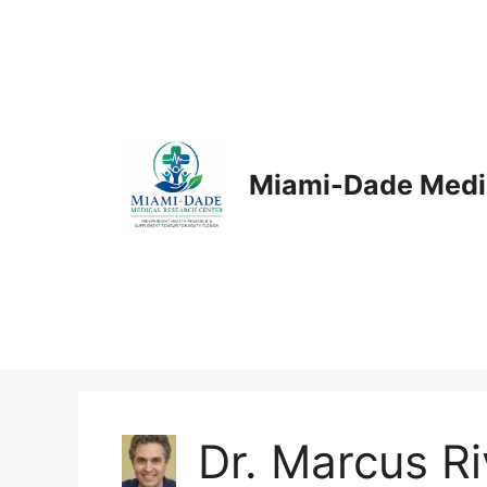
Skip
to
content
Miami-Dade Medi
Dr. Marcus R