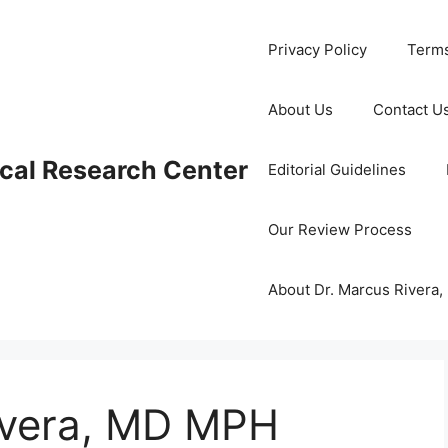
Privacy Policy
Terms
About Us
Contact U
cal Research Center
Editorial Guidelines
Our Review Process
About Dr. Marcus Rivera
ivera, MD MPH