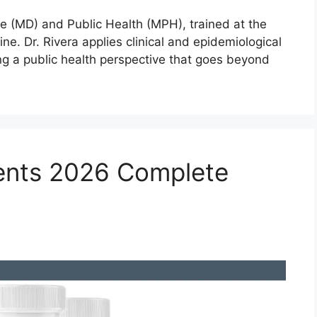
ne (MD) and Public Health (MPH), trained at the
ne. Dr. Rivera applies clinical and epidemiological
ng a public health perspective that goes beyond
ients 2026 Complete