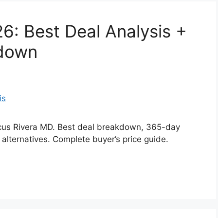
6: Best Deal Analysis +
kdown
arcus Rivera MD. Best deal breakdown, 365-day
 alternatives. Complete buyer’s price guide.