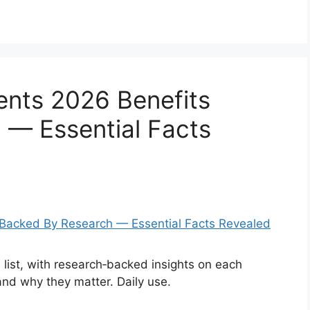
ents 2026 Benefits
 — Essential Facts
list, with research‑backed insights on each
and why they matter. Daily use.