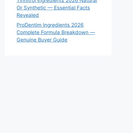
Tinnitrol Ingredients 2026 Natural
Or Synthetic — Essential Facts
Revealed
ProDentim Ingredients 2026
Complete Formula Breakdown —
Genuine Buyer Guide