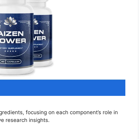
gredients, focusing on each component’s role in
e research insights.