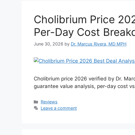
Cholibrium Price 202
Per-Day Cost Brea
June 30, 2026
by
Dr. Marcus Rivera, MD MPH
Cholibrium price 2026 verified by Dr. M
guarantee value analysis, per-day cost vs
Categories
Reviews
Leave a comment