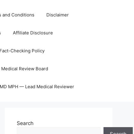
 and Conditions
Disclaimer
s
Affiliate Disclosure
Fact-Checking Policy
Medical Review Board
, MD MPH — Lead Medical Reviewer
Search