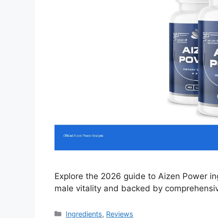
Explore the 2026 guide to Aizen Power in
male vitality and backed by comprehensiv
Categories
Ingredients
,
Reviews