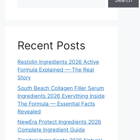
Search
Recent Posts
Restolin Ingredients 2026 Active
Formula Explained — The Real
Story
South Beach Collagen Filler Serum
Ingredients 2026 Everything Inside
The Formula — Essential Facts
Revealed
NewEra Protect Ingredients 2026
Complete Ingredient Guide