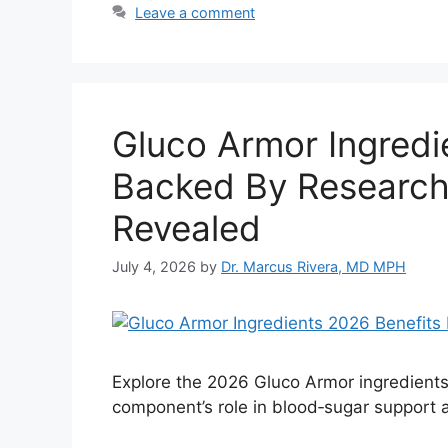
Leave a comment
Gluco Armor Ingredi
Backed By Research
Revealed
July 4, 2026
by
Dr. Marcus Rivera, MD MPH
Explore the 2026 Gluco Armor ingredients 
component’s role in blood‑sugar support 