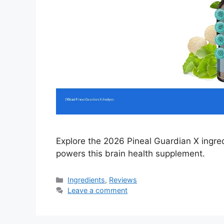
Explore the 2026 Pineal Guardian X ingre
powers this brain health supplement.
Categories
Ingredients
,
Reviews
Leave a comment