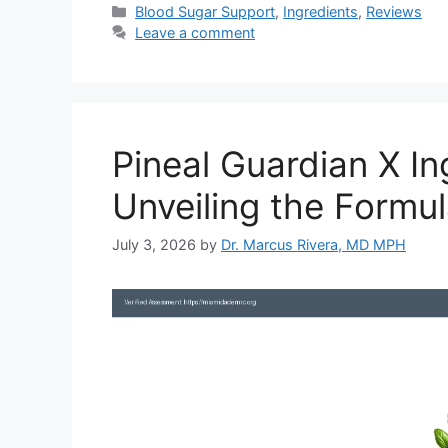
Categories
Blood Sugar Support
,
Ingredients
,
Reviews
Leave a comment
Pineal Guardian X In
Unveiling the Formu
July 3, 2026
by
Dr. Marcus Rivera, MD MPH