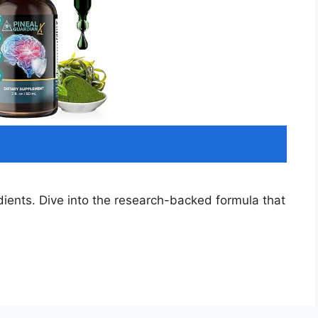
dients. Dive into the research-backed formula that