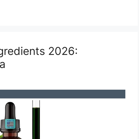
gredients 2026:
la