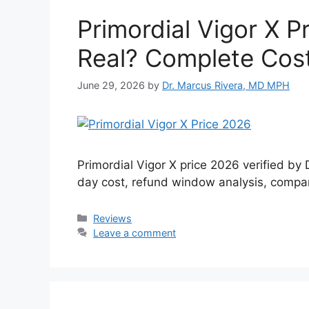
Primordial Vigor X P
Real? Complete Cost
June 29, 2026
by
Dr. Marcus Rivera, MD MPH
Primordial Vigor X price 2026 verified by
day cost, refund window analysis, compari
Categories
Reviews
Leave a comment