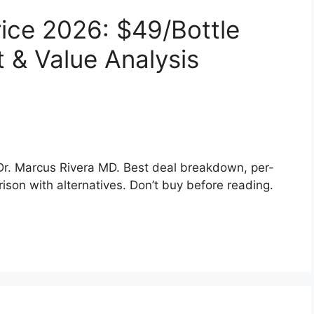
rice 2026: $49/Bottle
 & Value Analysis
 Dr. Marcus Rivera MD. Best deal breakdown, per-
son with alternatives. Don’t buy before reading.