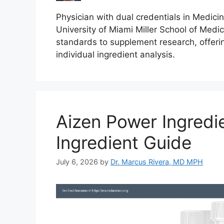
Physician with dual credentials in Medici
University of Miami Miller School of Medici
standards to supplement research, offeri
individual ingredient analysis.
Aizen Power Ingred
Ingredient Guide
July 6, 2026
by
Dr. Marcus Rivera, MD MPH