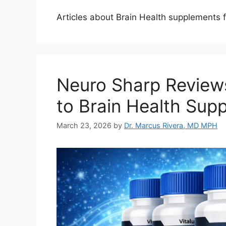
Articles about Brain Health supplements 
Neuro Sharp Review
to Brain Health Sup
March 23, 2026
by
Dr. Marcus Rivera, MD MPH