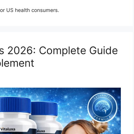
for US health consumers.
s 2026: Complete Guide
plement