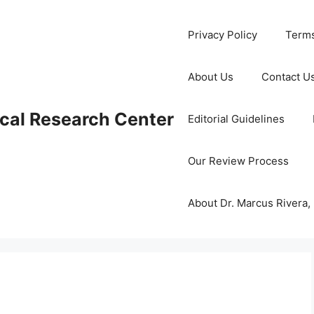
Privacy Policy
Terms
About Us
Contact U
cal Research Center
Editorial Guidelines
Our Review Process
About Dr. Marcus Rivera