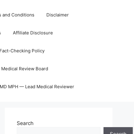
 and Conditions
Disclaimer
s
Affiliate Disclosure
Fact-Checking Policy
Medical Review Board
, MD MPH — Lead Medical Reviewer
Search