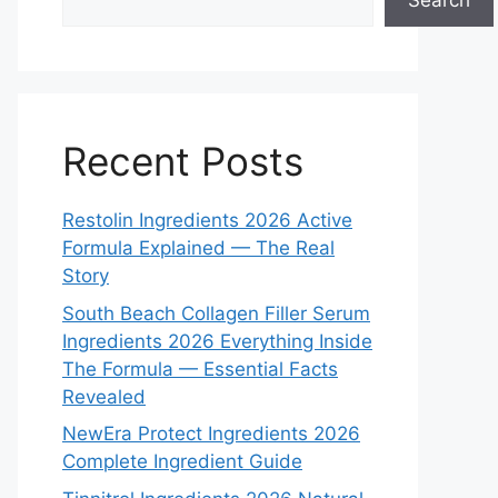
Search
Recent Posts
Restolin Ingredients 2026 Active
Formula Explained — The Real
Story
South Beach Collagen Filler Serum
Ingredients 2026 Everything Inside
The Formula — Essential Facts
Revealed
NewEra Protect Ingredients 2026
Complete Ingredient Guide