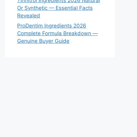
Tinnitrol Ingredients 2026 Natural
Or Synthetic — Essential Facts
Revealed
ProDentim Ingredients 2026
Complete Formula Breakdown —
Genuine Buyer Guide