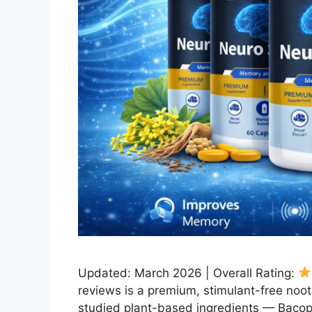
Updated: March 2026 | Overall Rating:
reviews is a premium, stimulant-free noot
studied plant-based ingredients — Bacopa