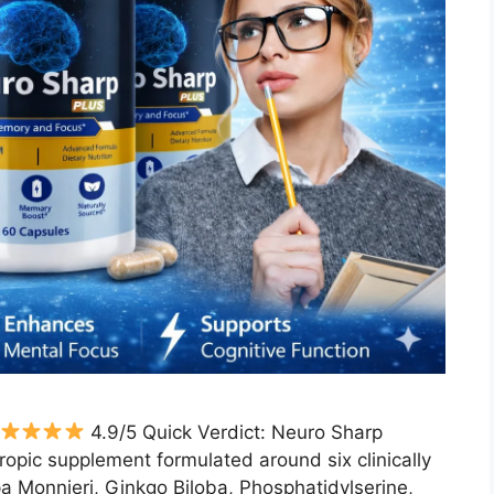
4.9/5 Quick Verdict: Neuro Sharp
ropic supplement formulated around six clinically
 Monnieri, Ginkgo Biloba, Phosphatidylserine,