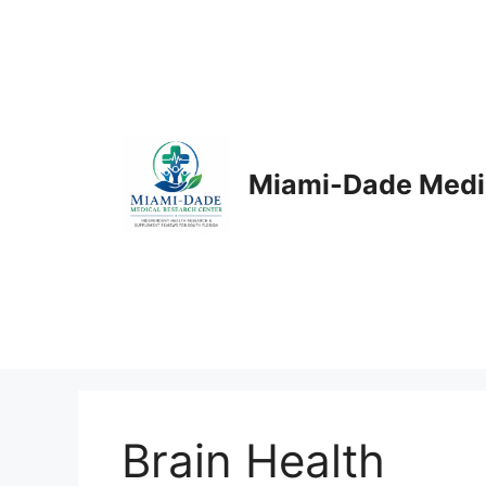
Skip
to
content
Miami-Dade Medi
Brain Health