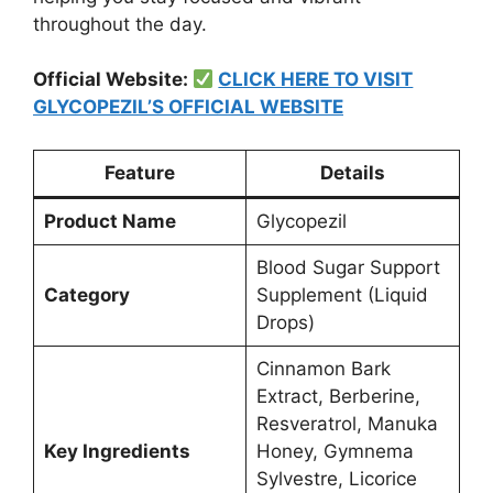
throughout the day.
Official Website:
CLICK HERE TO VISIT
GLYCOPEZIL’S OFFICIAL WEBSITE
Feature
Details
Product Name
Glycopezil
Blood Sugar Support
Category
Supplement (Liquid
Drops)
Cinnamon Bark
Extract, Berberine,
Resveratrol, Manuka
Key Ingredients
Honey, Gymnema
Sylvestre, Licorice