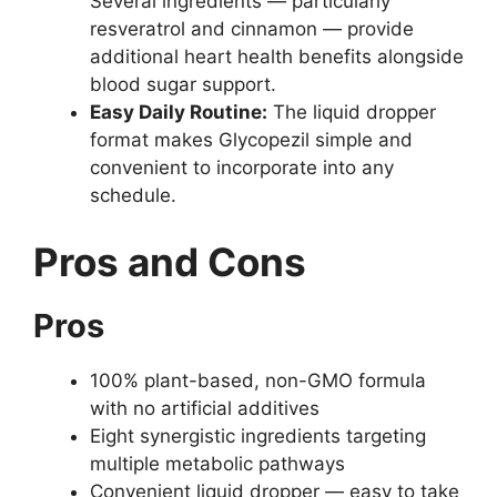
Several ingredients — particularly
resveratrol and cinnamon — provide
additional heart health benefits alongside
blood sugar support.
Easy Daily Routine:
The liquid dropper
format makes Glycopezil simple and
convenient to incorporate into any
schedule.
Pros and Cons
Pros
100% plant-based, non-GMO formula
with no artificial additives
Eight synergistic ingredients targeting
multiple metabolic pathways
Convenient liquid dropper — easy to take