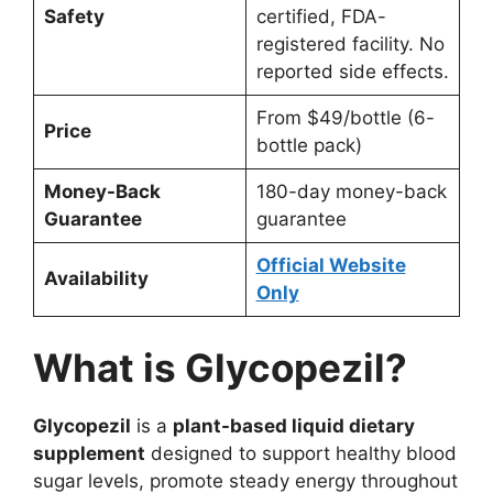
Safety
certified, FDA-
registered facility. No
reported side effects.
From $49/bottle (6-
Price
bottle pack)
Money-Back
180-day money-back
Guarantee
guarantee
Official Website
Availability
Only
What is Glycopezil?
Glycopezil
is a
plant-based liquid dietary
supplement
designed to support healthy blood
sugar levels, promote steady energy throughout