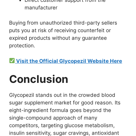
manufacturer
Buying from unauthorized third-party sellers
puts you at risk of receiving counterfeit or
expired products without any guarantee
protection.
Visit the Official Glycopezil Website Here
Conclusion
Glycopezil stands out in the crowded blood
sugar supplement market for good reason. Its
eight-ingredient formula goes beyond the
single-compound approach of many
competitors, targeting glucose metabolism,
insulin sensitivity, sugar cravings, antioxidant