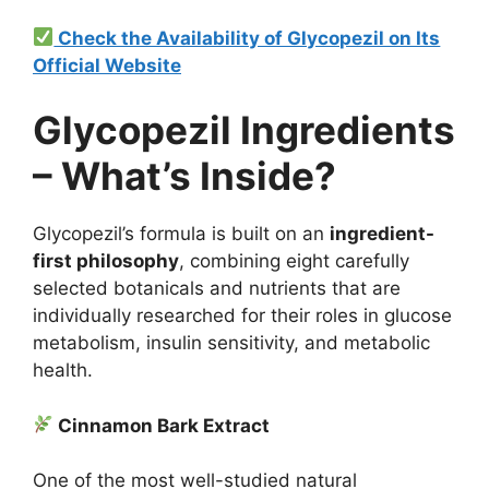
Check the Availability of Glycopezil on Its
Official Website
Glycopezil Ingredients
– What’s Inside?
Glycopezil’s formula is built on an
ingredient-
first philosophy
, combining eight carefully
selected botanicals and nutrients that are
individually researched for their roles in glucose
metabolism, insulin sensitivity, and metabolic
health.
Cinnamon Bark Extract
One of the most well-studied natural