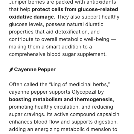
Juniper berries are packed with antioxidants
that help
protect cells from glucose-related
oxidative damage
. They also support healthy
glucose levels, possess natural diuretic
properties that aid detoxification, and
contribute to overall metabolic well-being —
making them a smart addition to a
comprehensive blood sugar supplement.
🌶 Cayenne Pepper
Often called the “king of medicinal herbs,”
cayenne pepper supports Glycopezil by
boosting metabolism and thermogenesis
,
promoting healthy circulation, and reducing
sugar cravings. Its active compound capsaicin
enhances blood flow and supports digestion,
adding an energizing metabolic dimension to