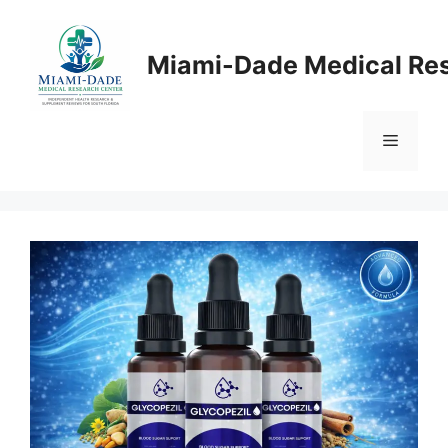
Skip
to
Miami-Dade Medical Re
content
Menu