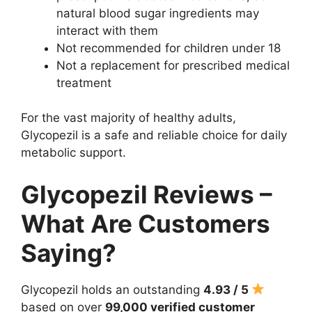
natural blood sugar ingredients may
interact with them
Not recommended for children under 18
Not a replacement for prescribed medical
treatment
For the vast majority of healthy adults,
Glycopezil is a safe and reliable choice for daily
metabolic support.
Glycopezil Reviews –
What Are Customers
Saying?
Glycopezil holds an outstanding
4.93 / 5
based on over
99,000 verified customer