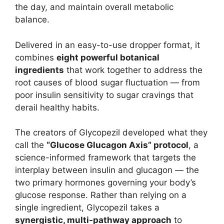
the day, and maintain overall metabolic
balance.
Delivered in an easy-to-use dropper format, it
combines
eight powerful botanical
ingredients
that work together to address the
root causes of blood sugar fluctuation — from
poor insulin sensitivity to sugar cravings that
derail healthy habits.
The creators of Glycopezil developed what they
call the
“Glucose Glucagon Axis” protocol
, a
science-informed framework that targets the
interplay between insulin and glucagon — the
two primary hormones governing your body’s
glucose response. Rather than relying on a
single ingredient, Glycopezil takes a
synergistic, multi-pathway approach
to