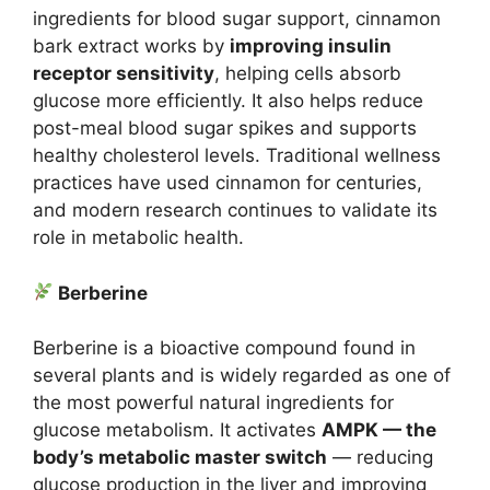
ingredients for blood sugar support, cinnamon
bark extract works by
improving insulin
receptor sensitivity
, helping cells absorb
glucose more efficiently. It also helps reduce
post-meal blood sugar spikes and supports
healthy cholesterol levels. Traditional wellness
practices have used cinnamon for centuries,
and modern research continues to validate its
role in metabolic health.
Berberine
Berberine is a bioactive compound found in
several plants and is widely regarded as one of
the most powerful natural ingredients for
glucose metabolism. It activates
AMPK — the
body’s metabolic master switch
— reducing
glucose production in the liver and improving