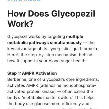
How Does Glycopezil
Work?
Glycopezil works by targeting
multiple
metabolic pathways simultaneously
— the
key advantage of its synergistic liquid formula.
Here’s the step-by-step mechanism behind
how it supports your blood sugar health:
Step 1: AMPK Activation
Berberine, one of Glycopezil’s core ingredients,
activates AMPK (adenosine monophosphate-
activated protein kinase) — often called the
body’s “metabolic master switch.” This helps
the body use glucose more efficiently and