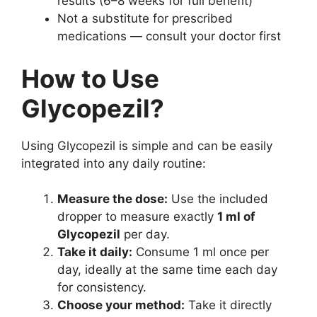
results (6–8 weeks for full benefit)
Not a substitute for prescribed
medications — consult your doctor first
How to Use
Glycopezil?
Using Glycopezil is simple and can be easily
integrated into any daily routine:
Measure the dose:
Use the included
dropper to measure exactly
1 ml of
Glycopezil
per day.
Take it daily:
Consume 1 ml once per
day, ideally at the same time each day
for consistency.
Choose your method:
Take it directly