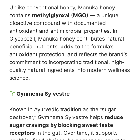
Unlike conventional honey, Manuka honey
contains
methylglyoxal (MGO)
— a unique
bioactive compound with documented
antioxidant and antimicrobial properties. In
Glycopezil, Manuka honey contributes natural
beneficial nutrients, adds to the formula’s
antioxidant protection, and reflects the brand’s
commitment to incorporating traditional, high-
quality natural ingredients into modern wellness
science.
Gymnema Sylvestre
Known in Ayurvedic tradition as the “sugar
destroyer,” Gymnema Sylvestre helps
reduce
sugar cravings by blocking sweet taste
receptors
in the gut. Over time, it supports