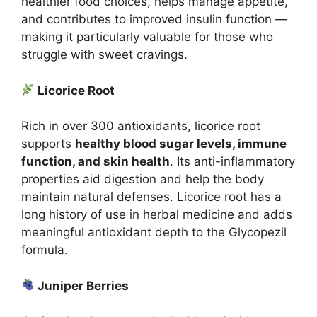
healthier food choices, helps manage appetite,
and contributes to improved insulin function —
making it particularly valuable for those who
struggle with sweet cravings.
Licorice Root
Rich in over 300 antioxidants, licorice root
supports
healthy blood sugar levels, immune
function, and skin health
. Its anti-inflammatory
properties aid digestion and help the body
maintain natural defenses. Licorice root has a
long history of use in herbal medicine and adds
meaningful antioxidant depth to the Glycopezil
formula.
Juniper Berries