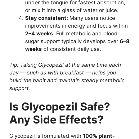
under the tongue for fastest absorption,
or mix it into a glass of water or juice.
Stay consistent:
Many users notice
improvements in energy and focus within
2–4 weeks
. Full metabolic and blood
sugar support typically develops over
6–8
weeks
of consistent daily use.
Tip: Taking Glycopezil at the same time each
day — such as with breakfast — helps you
build the habit and maintain steady metabolic
support.
Is Glycopezil Safe?
Any Side Effects?
Glycopezil is formulated with
100% plant-