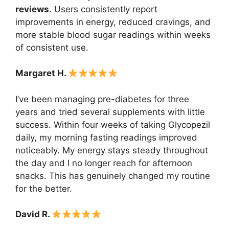
reviews
. Users consistently report
improvements in energy, reduced cravings, and
more stable blood sugar readings within weeks
of consistent use.
Margaret H.
I’ve been managing pre-diabetes for three
years and tried several supplements with little
success. Within four weeks of taking Glycopezil
daily, my morning fasting readings improved
noticeably. My energy stays steady throughout
the day and I no longer reach for afternoon
snacks. This has genuinely changed my routine
for the better.
David R.