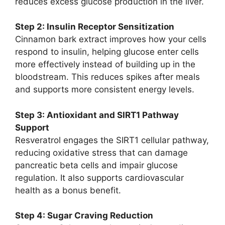
reduces excess glucose production in the liver.
Step 2: Insulin Receptor Sensitization
Cinnamon bark extract improves how your cells
respond to insulin, helping glucose enter cells
more effectively instead of building up in the
bloodstream. This reduces spikes after meals
and supports more consistent energy levels.
Step 3: Antioxidant and SIRT1 Pathway
Support
Resveratrol engages the SIRT1 cellular pathway,
reducing oxidative stress that can damage
pancreatic beta cells and impair glucose
regulation. It also supports cardiovascular
health as a bonus benefit.
Step 4: Sugar Craving Reduction