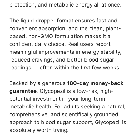
protection, and metabolic energy all at once.
The liquid dropper format ensures fast and
convenient absorption, and the clean, plant-
based, non-GMO formulation makes it a
confident daily choice. Real users report
meaningful improvements in energy stability,
reduced cravings, and better blood sugar
readings — often within the first few weeks.
Backed by a generous
180-day money-back
guarantee
, Glycopezil is a low-risk, high-
potential investment in your long-term
metabolic health. For adults seeking a natural,
comprehensive, and scientifically grounded
approach to blood sugar support, Glycopezil is
absolutely worth trying.