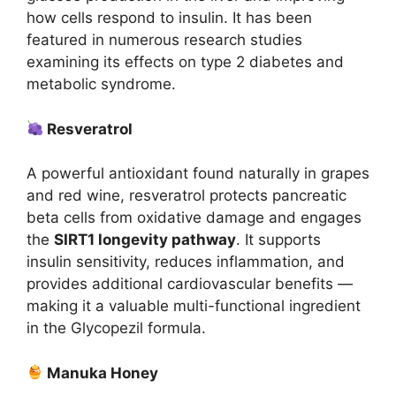
how cells respond to insulin. It has been
featured in numerous research studies
examining its effects on type 2 diabetes and
metabolic syndrome.
Resveratrol
A powerful antioxidant found naturally in grapes
and red wine, resveratrol protects pancreatic
beta cells from oxidative damage and engages
the
SIRT1 longevity pathway
. It supports
insulin sensitivity, reduces inflammation, and
provides additional cardiovascular benefits —
making it a valuable multi-functional ingredient
in the Glycopezil formula.
Manuka Honey