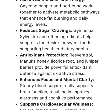
Cayenne pepper and berberine work
together to activate metabolic pathways
that enhance fat burning and daily
energy levels.
Reduces Sugar Cravings:
Gymnema
Sylvestre and other ingredients help
suppress the desire for sweet foods,
supporting healthier dietary habits.
Antioxidant Protection:
Resveratrol,
Manuka honey, licorice root, and juniper
berries provide powerful antioxidant
defense against oxidative stress.
Enhances Focus and Mental Clarity:
Steady blood sugar directly supports
brain function, resulting in improved
alertness and cognitive performance.
Supports Cardiovascular Wellness: