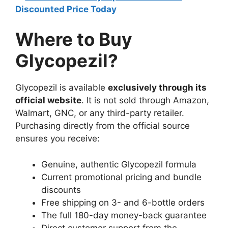
Discounted Price Today
Where to Buy
Glycopezil?
Glycopezil is available
exclusively through its
official website
. It is not sold through Amazon,
Walmart, GNC, or any third-party retailer.
Purchasing directly from the official source
ensures you receive:
Genuine, authentic Glycopezil formula
Current promotional pricing and bundle
discounts
Free shipping on 3- and 6-bottle orders
The full 180-day money-back guarantee
Direct customer support from the