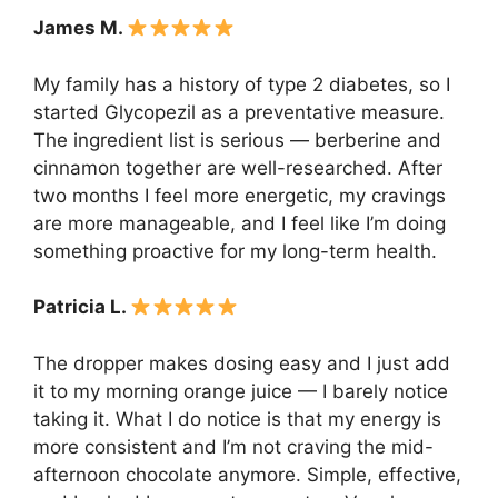
James M.
My family has a history of type 2 diabetes, so I
started Glycopezil as a preventative measure.
The ingredient list is serious — berberine and
cinnamon together are well-researched. After
two months I feel more energetic, my cravings
are more manageable, and I feel like I’m doing
something proactive for my long-term health.
Patricia L.
The dropper makes dosing easy and I just add
it to my morning orange juice — I barely notice
taking it. What I do notice is that my energy is
more consistent and I’m not craving the mid-
afternoon chocolate anymore. Simple, effective,