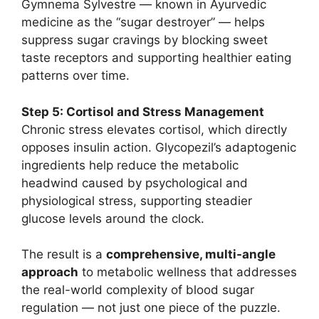
Gymnema Sylvestre — known in Ayurvedic
medicine as the “sugar destroyer” — helps
suppress sugar cravings by blocking sweet
taste receptors and supporting healthier eating
patterns over time.
Step 5: Cortisol and Stress Management
Chronic stress elevates cortisol, which directly
opposes insulin action. Glycopezil’s adaptogenic
ingredients help reduce the metabolic
headwind caused by psychological and
physiological stress, supporting steadier
glucose levels around the clock.
The result is a
comprehensive, multi-angle
approach
to metabolic wellness that addresses
the real-world complexity of blood sugar
regulation — not just one piece of the puzzle.