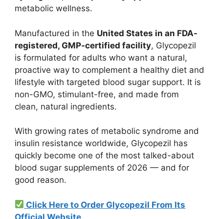
metabolic wellness.
Manufactured in the
United States in an FDA-
registered, GMP-certified facility
, Glycopezil
is formulated for adults who want a natural,
proactive way to complement a healthy diet and
lifestyle with targeted blood sugar support. It is
non-GMO, stimulant-free, and made from
clean, natural ingredients.
With growing rates of metabolic syndrome and
insulin resistance worldwide, Glycopezil has
quickly become one of the most talked-about
blood sugar supplements of 2026 — and for
good reason.
Click Here to Order Glycopezil From Its
Official Website