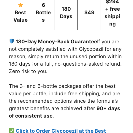
$294
6
180
+ free
Best
Bottle
$49
Days
shippi
Value
s
ng
180-Day Money-Back Guarantee
If you are
not completely satisfied with Glycopezil for any
reason, simply return the unused portion within
180 days for a full, no-questions-asked refund.
Zero risk to you.
The 3- and 6-bottle packages offer the best
value per bottle, include free shipping, and are
the recommended options since the formula’s
greatest benefits are achieved after
90+ days
of consistent use
.
Click to Order Glycopezil at the Best