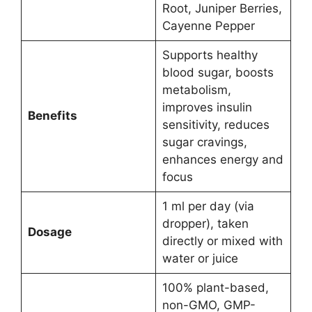
Root, Juniper Berries,
Cayenne Pepper
Supports healthy
blood sugar, boosts
metabolism,
improves insulin
Benefits
sensitivity, reduces
sugar cravings,
enhances energy and
focus
1 ml per day (via
dropper), taken
Dosage
directly or mixed with
water or juice
100% plant-based,
non-GMO, GMP-