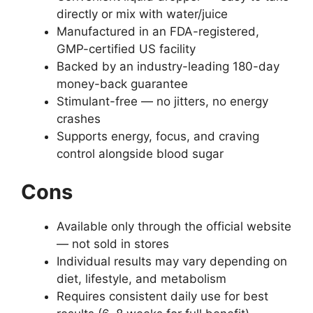
directly or mix with water/juice
Manufactured in an FDA-registered,
GMP-certified US facility
Backed by an industry-leading 180-day
money-back guarantee
Stimulant-free — no jitters, no energy
crashes
Supports energy, focus, and craving
control alongside blood sugar
Cons
Available only through the official website
— not sold in stores
Individual results may vary depending on
diet, lifestyle, and metabolism
Requires consistent daily use for best