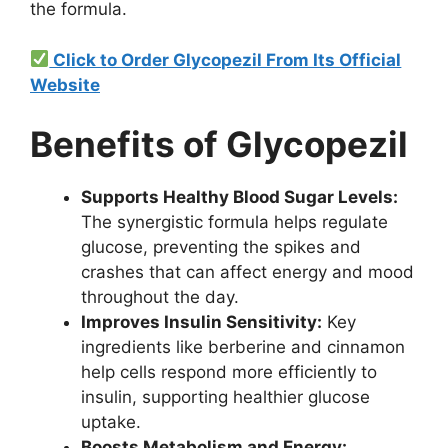
the formula.
Click to Order Glycopezil From Its Official
Website
Benefits of Glycopezil
Supports Healthy Blood Sugar Levels:
The synergistic formula helps regulate
glucose, preventing the spikes and
crashes that can affect energy and mood
throughout the day.
Improves Insulin Sensitivity:
Key
ingredients like berberine and cinnamon
help cells respond more efficiently to
insulin, supporting healthier glucose
uptake.
Boosts Metabolism and Energy: