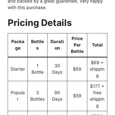
and backed by a great guarantee. Very happy
with this purchase.
Pricing Details
Price
Packa
Bottle
Durati
Per
Total
ge
s
on
Bottle
$69 +
1
30
Starter
$69
shippin
Bottle
Days
g
$177 +
Popula
3
90
free
$59
r
Bottles
Days
shippin
g