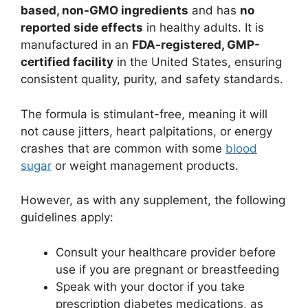
based, non-GMO ingredients
and has
no
reported side effects
in healthy adults. It is
manufactured in an
FDA-registered, GMP-
certified facility
in the United States, ensuring
consistent quality, purity, and safety standards.
The formula is stimulant-free, meaning it will
not cause jitters, heart palpitations, or energy
crashes that are common with some
blood
sugar
or weight management products.
However, as with any supplement, the following
guidelines apply:
Consult your healthcare provider before
use if you are pregnant or breastfeeding
Speak with your doctor if you take
prescription diabetes medications, as