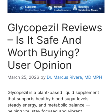
Glycopezil Reviews
– Is It Safe And
Worth Buying?
User Opinion
March 25, 2026
by
Dr. Marcus Rivera, MD MPH
Glycopezil is a plant-based liquid supplement
that supports healthy blood sugar levels,
steady energy, and metabolic balance —
helping you stay focused and vibrant