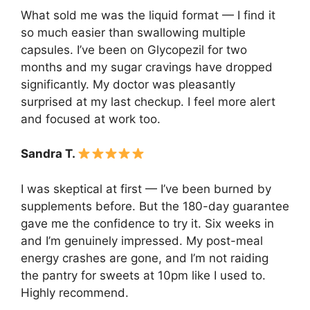
What sold me was the liquid format — I find it
so much easier than swallowing multiple
capsules. I’ve been on Glycopezil for two
months and my sugar cravings have dropped
significantly. My doctor was pleasantly
surprised at my last checkup. I feel more alert
and focused at work too.
Sandra T.
I was skeptical at first — I’ve been burned by
supplements before. But the 180-day guarantee
gave me the confidence to try it. Six weeks in
and I’m genuinely impressed. My post-meal
energy crashes are gone, and I’m not raiding
the pantry for sweets at 10pm like I used to.
Highly recommend.