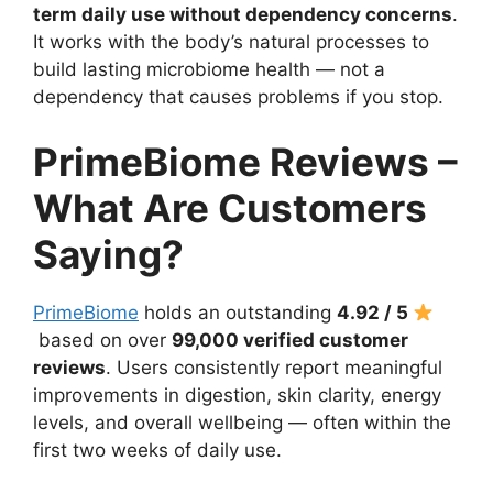
term daily use without dependency concerns
.
It works with the body’s natural processes to
build lasting microbiome health — not a
dependency that causes problems if you stop.
PrimeBiome Reviews –
What Are Customers
Saying?
PrimeBiome
holds an outstanding
4.92 / 5
based on over
99,000 verified customer
reviews
. Users consistently report meaningful
improvements in digestion, skin clarity, energy
levels, and overall wellbeing — often within the
first two weeks of daily use.