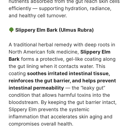
nutrients absorbed from the gut reach skin cells
efficiently — supporting hydration, radiance,
and healthy cell turnover.
Slippery Elm Bark (Ulmus Rubra)
A traditional herbal remedy with deep roots in
North American folk medicine,
Slippery Elm
Bark
forms a protective, gel-like coating along
the gut lining when it contacts water. This
coating
soothes irritated intestinal tissue,
reinforces the gut barrier, and helps prevent
intestinal permeability
— the “leaky gut”
condition that allows harmful toxins into the
bloodstream. By keeping the gut barrier intact,
Slippery Elm prevents the systemic
inflammation that accelerates skin aging and
compromises overall health.