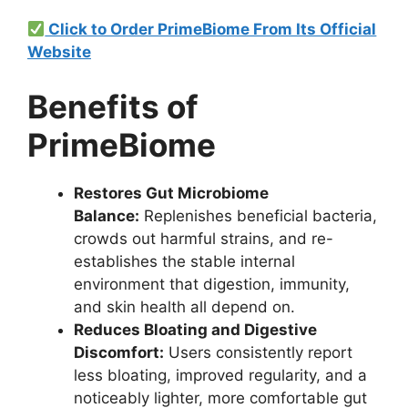
Click to Order PrimeBiome From Its Official
Website
Benefits of
PrimeBiome
Restores Gut Microbiome
Balance:
Replenishes beneficial bacteria,
crowds out harmful strains, and re-
establishes the stable internal
environment that digestion, immunity,
and skin health all depend on.
Reduces Bloating and Digestive
Discomfort:
Users consistently report
less bloating, improved regularity, and a
noticeably lighter, more comfortable gut