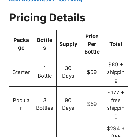
Pricing Details
Price
Packa
Bottle
Supply
Per
Total
ge
s
Bottle
$69 +
1
30
Starter
$69
shippin
Bottle
Days
g
$177 +
Popula
3
90
free
$59
r
Bottles
Days
shippin
g
$294 +
free