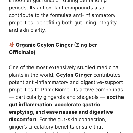
smoother gut function during demanding
periods. Its antioxidant compounds also
contribute to the formula’s anti-inflammatory
properties, benefiting both gut lining integrity
and skin clarity.
Organic Ceylon Ginger (Zingiber
Officinale)
One of the most extensively studied medicinal
plants in the world,
Ceylon Ginger
contributes
potent anti-inflammatory and digestive-support
properties to PrimeBiome. Its active compounds
— particularly gingerols and shogaols —
soothe
gut inflammation, accelerate gastric
emptying, and ease nausea and digestive
discomfort
. For the gut-skin connection,
ginger’s circulatory benefits ensure that