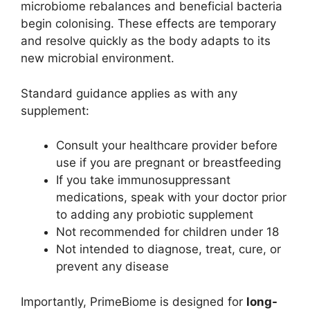
microbiome rebalances and beneficial bacteria
begin colonising. These effects are temporary
and resolve quickly as the body adapts to its
new microbial environment.
Standard guidance applies as with any
supplement:
Consult your healthcare provider before
use if you are pregnant or breastfeeding
If you take immunosuppressant
medications, speak with your doctor prior
to adding any probiotic supplement
Not recommended for children under 18
Not intended to diagnose, treat, cure, or
prevent any disease
Importantly, PrimeBiome is designed for
long-