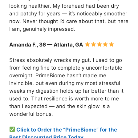
looking healthier. My forehead had been dry
and patchy for years — it’s noticeably smoother
now. Never thought I’d care about that, but here
I am, genuinely impressed.
Amanda F., 36 — Atlanta, GA
Stress absolutely wrecks my gut. I used to go
from feeling fine to completely uncomfortable
overnight. PrimeBiome hasn’t made me
invincible, but even during my most stressful
weeks my digestion holds up far better than it
used to. That resilience is worth more to me
than I expected — and the skin glow is a
wonderful bonus.
Click to Order the “PrimeBiome” for the
Best Discounted Price Today