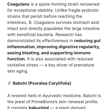
Coagulans
is a spore-forming strain renowned
for exceptional stability. Unlike fragile probiotic
strains that perish before reaching the
intestines, B. Coagulans survives stomach acid
intact and directly populates the large intestine
with beneficial bacteria. Research has
demonstrated its effectiveness in
reducing gut
inflammation, improving digestive regularity,
easing bloating, and supporting immune
function
. It is also associated with reduced
oxidative stress — a key driver of premature
skin aging.
Babchi (Psoralea Corylifolia)
A revered herb in Ayurvedic medicine, Babchi is
the jewel of PrimeBiome’s skin-renewal profile.
It contains
bakuchiol
— a plant-derived