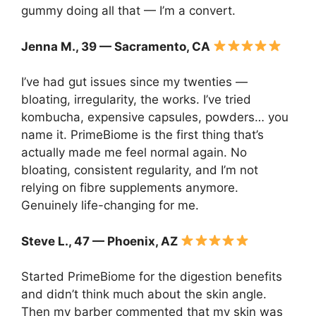
gummy doing all that — I’m a convert.
Jenna M., 39 — Sacramento, CA
I’ve had gut issues since my twenties —
bloating, irregularity, the works. I’ve tried
kombucha, expensive capsules, powders… you
name it. PrimeBiome is the first thing that’s
actually made me feel normal again. No
bloating, consistent regularity, and I’m not
relying on fibre supplements anymore.
Genuinely life-changing for me.
Steve L., 47 — Phoenix, AZ
Started PrimeBiome for the digestion benefits
and didn’t think much about the skin angle.
Then my barber commented that my skin was