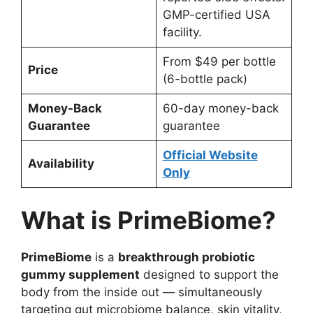
GMP-certified USA
facility.
From $49 per bottle
Price
(6-bottle pack)
Money-Back
60-day money-back
Guarantee
guarantee
Official Website
Availability
Only
What is PrimeBiome?
PrimeBiome
is a
breakthrough probiotic
gummy supplement
designed to support the
body from the inside out — simultaneously
targeting gut microbiome balance, skin vitality,