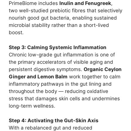
PrimeBiome includes
Inulin and Fenugreek
,
two well-studied prebiotic fibres that selectively
nourish good gut bacteria, enabling sustained
microbial stability rather than a short-lived
boost.
Step 3: Calming Systemic Inflammation
Chronic low-grade gut inflammation is one of
the primary accelerators of visible aging and
persistent digestive symptoms.
Organic Ceylon
Ginger and Lemon Balm
work together to calm
inflammatory pathways in the gut lining and
throughout the body — reducing oxidative
stress that damages skin cells and undermines
long-term wellness.
Step 4: Activating the Gut-Skin Axis
With a rebalanced gut and reduced