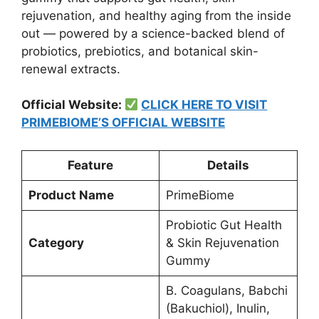
rejuvenation, and healthy aging from the inside
out — powered by a science-backed blend of
probiotics, prebiotics, and botanical skin-
renewal extracts.
Official Website:
CLICK HERE TO VISIT
PRIMEBIOME’S OFFICIAL WEBSITE
Feature
Details
Product Name
PrimeBiome
Probiotic Gut Health
Category
& Skin Rejuvenation
Gummy
B. Coagulans, Babchi
(Bakuchiol), Inulin,