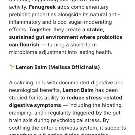
activity.
Fenugreek
adds complementary
prebiotic properties alongside its natural anti-
inflammatory and blood sugar-moderating
effects. Together, they create a
stable,
sustained gut environment where probiotics
can flourish
— turning a short-term
microbiome adjustment into lasting health.
Lemon Balm (Melissa Officinalis)
A calming herb with documented digestive and
neurological benefits,
Lemon Balm
has been
studied for its ability to
reduce stress-related
digestive symptoms
— including the bloating,
cramping, and irregularity triggered by the gut-
brain axis during psychological stress. By
soothing the enteric nervous system, it supports