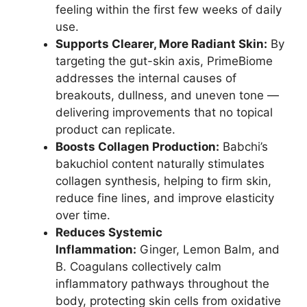
feeling within the first few weeks of daily
use.
Supports Clearer, More Radiant Skin:
By
targeting the gut-skin axis, PrimeBiome
addresses the internal causes of
breakouts, dullness, and uneven tone —
delivering improvements that no topical
product can replicate.
Boosts Collagen Production:
Babchi’s
bakuchiol content naturally stimulates
collagen synthesis, helping to firm skin,
reduce fine lines, and improve elasticity
over time.
Reduces Systemic
Inflammation:
Ginger, Lemon Balm, and
B. Coagulans collectively calm
inflammatory pathways throughout the
body, protecting skin cells from oxidative