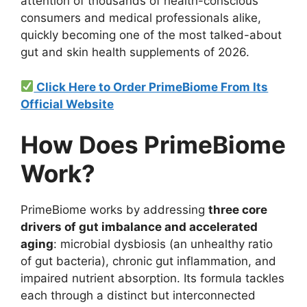
attention of thousands of health-conscious
consumers and medical professionals alike,
quickly becoming one of the most talked-about
gut and skin health supplements of 2026.
Click Here to Order PrimeBiome From Its
Official Website
How Does PrimeBiome
Work?
PrimeBiome works by addressing
three core
drivers of gut imbalance and accelerated
aging
: microbial dysbiosis (an unhealthy ratio
of gut bacteria), chronic gut inflammation, and
impaired nutrient absorption. Its formula tackles
each through a distinct but interconnected