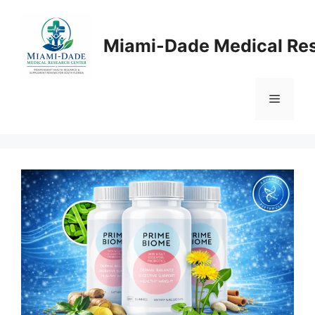
Skip
to
Miami-Dade Medical Re
content
Menu