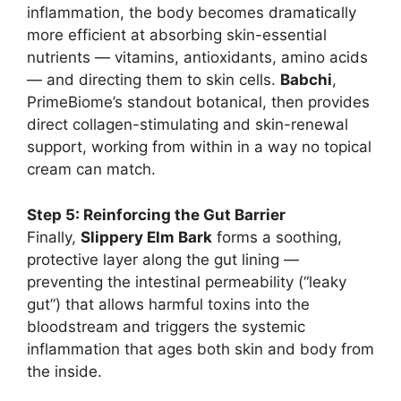
inflammation, the body becomes dramatically
more efficient at absorbing skin-essential
nutrients — vitamins, antioxidants, amino acids
— and directing them to skin cells.
Babchi
,
PrimeBiome’s standout botanical, then provides
direct collagen-stimulating and skin-renewal
support, working from within in a way no topical
cream can match.
Step 5: Reinforcing the Gut Barrier
Finally,
Slippery Elm Bark
forms a soothing,
protective layer along the gut lining —
preventing the intestinal permeability (“leaky
gut”) that allows harmful toxins into the
bloodstream and triggers the systemic
inflammation that ages both skin and body from
the inside.