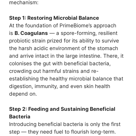
mechanism:
Step 1: Restoring Microbial Balance
At the foundation of PrimeBiome’s approach
is
B. Coagulans
— a spore-forming, resilient
probiotic strain prized for its ability to survive
the harsh acidic environment of the stomach
and arrive intact in the large intestine. There, it
colonises the gut with beneficial bacteria,
crowding out harmful strains and re-
establishing the healthy microbial balance that
digestion, immunity, and even skin health
depend on.
Step 2: Feeding and Sustaining Beneficial
Bacteria
Introducing beneficial bacteria is only the first
step — they need fuel to flourish long-term.