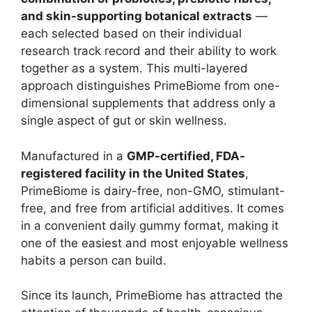
and skin-supporting botanical extracts
—
each selected based on their individual
research track record and their ability to work
together as a system. This multi-layered
approach distinguishes PrimeBiome from one-
dimensional supplements that address only a
single aspect of gut or skin wellness.
Manufactured in a
GMP-certified, FDA-
registered facility in the United States
,
PrimeBiome is dairy-free, non-GMO, stimulant-
free, and free from artificial additives. It comes
in a convenient daily gummy format, making it
one of the easiest and most enjoyable wellness
habits a person can build.
Since its launch, PrimeBiome has attracted the