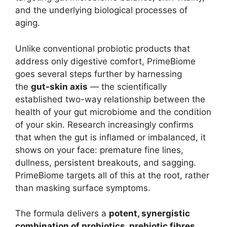
and the underlying biological processes of
aging.
Unlike conventional probiotic products that
address only digestive comfort, PrimeBiome
goes several steps further by harnessing
the
gut-skin axis
— the scientifically
established two-way relationship between the
health of your gut microbiome and the condition
of your skin. Research increasingly confirms
that when the gut is inflamed or imbalanced, it
shows on your face: premature fine lines,
dullness, persistent breakouts, and sagging.
PrimeBiome targets all of this at the root, rather
than masking surface symptoms.
The formula delivers a
potent, synergistic
combination of probiotics, prebiotic fibres,