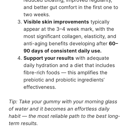
and better gut comfort in the first one to
two weeks.
Visible skin improvements
typically
appear at the 3–4 week mark, with the
most significant collagen, elasticity, and
anti-aging benefits developing after
60–
90 days of consistent daily use.
Support your results
with adequate
daily hydration and a diet that includes
fibre-rich foods — this amplifies the
prebiotic and probiotic ingredients’
effectiveness.
Tip: Take your gummy with your morning glass
of water and it becomes an effortless daily
habit — the most reliable path to the best long-
term results.