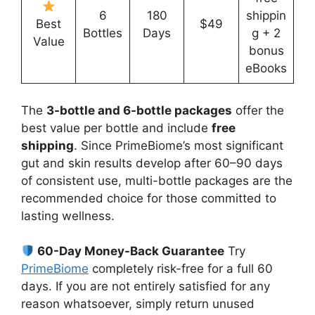
6
180
shippin
Best
$49
Bottles
Days
g + 2
Value
bonus
eBooks
The
3-bottle and 6-bottle packages
offer the
best value per bottle and include
free
shipping
. Since PrimeBiome’s most significant
gut and skin results develop after 60–90 days
of consistent use, multi-bottle packages are the
recommended choice for those committed to
lasting wellness.
60-Day Money-Back Guarantee
Try
PrimeBiome
completely risk-free for a full 60
days. If you are not entirely satisfied for any
reason whatsoever, simply return unused