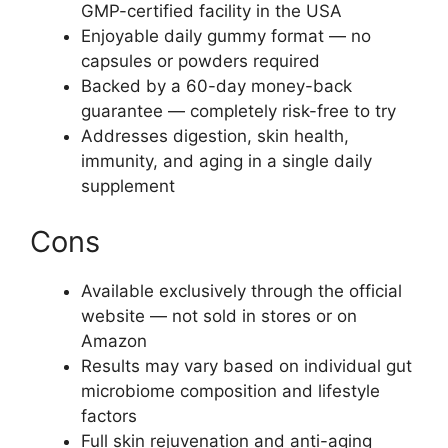
GMP-certified facility in the USA
Enjoyable daily gummy format — no
capsules or powders required
Backed by a 60-day money-back
guarantee — completely risk-free to try
Addresses digestion, skin health,
immunity, and aging in a single daily
supplement
Cons
Available exclusively through the official
website — not sold in stores or on
Amazon
Results may vary based on individual gut
microbiome composition and lifestyle
factors
Full skin rejuvenation and anti-aging