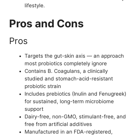
lifestyle.
Pros and Cons
Pros
Targets the gut-skin axis — an approach
most probiotics completely ignore
Contains B. Coagulans, a clinically
studied and stomach-acid-resistant
probiotic strain
Includes prebiotics (Inulin and Fenugreek)
for sustained, long-term microbiome
support
Dairy-free, non-GMO, stimulant-free, and
free from artificial additives
Manufactured in an FDA-registered,