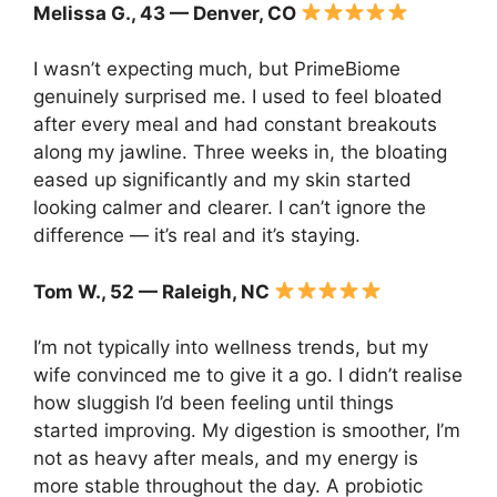
Melissa G., 43 — Denver, CO
I wasn’t expecting much, but PrimeBiome
genuinely surprised me. I used to feel bloated
after every meal and had constant breakouts
along my jawline. Three weeks in, the bloating
eased up significantly and my skin started
looking calmer and clearer. I can’t ignore the
difference — it’s real and it’s staying.
Tom W., 52 — Raleigh, NC
I’m not typically into wellness trends, but my
wife convinced me to give it a go. I didn’t realise
how sluggish I’d been feeling until things
started improving. My digestion is smoother, I’m
not as heavy after meals, and my energy is
more stable throughout the day. A probiotic