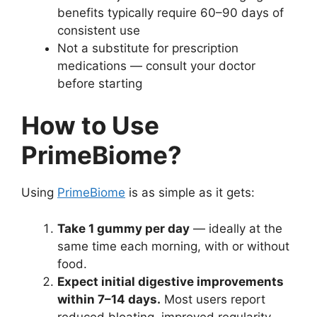
benefits typically require 60–90 days of
consistent use
Not a substitute for prescription
medications — consult your doctor
before starting
How to Use
PrimeBiome?
Using
PrimeBiome
is as simple as it gets:
Take 1 gummy per day
— ideally at the
same time each morning, with or without
food.
Expect initial digestive improvements
within 7–14 days.
Most users report
reduced bloating, improved regularity,