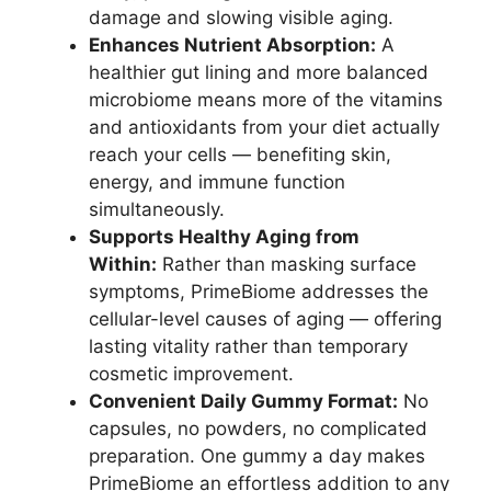
damage and slowing visible aging.
Enhances Nutrient Absorption:
A
healthier gut lining and more balanced
microbiome means more of the vitamins
and antioxidants from your diet actually
reach your cells — benefiting skin,
energy, and immune function
simultaneously.
Supports Healthy Aging from
Within:
Rather than masking surface
symptoms, PrimeBiome addresses the
cellular-level causes of aging — offering
lasting vitality rather than temporary
cosmetic improvement.
Convenient Daily Gummy Format:
No
capsules, no powders, no complicated
preparation. One gummy a day makes
PrimeBiome an effortless addition to any