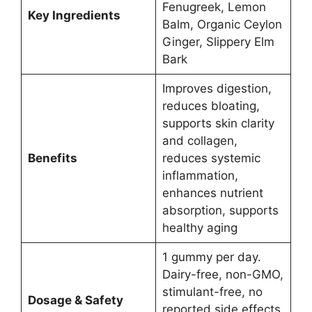
Fenugreek, Lemon
Key Ingredients
Balm, Organic Ceylon
Ginger, Slippery Elm
Bark
Improves digestion,
reduces bloating,
supports skin clarity
and collagen,
Benefits
reduces systemic
inflammation,
enhances nutrient
absorption, supports
healthy aging
1 gummy per day.
Dairy-free, non-GMO,
stimulant-free, no
Dosage & Safety
reported side effects.