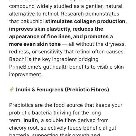
compound widely studied as a gentler, natural
alternative to retinol. Research demonstrates
that bakuchiol
stimulates collagen production,
improves skin elasticity, reduces the
appearance of fine lines, and promotes a
more even skin tone
— all without the dryness,
redness, or sensitivity that retinol often causes.
Babchi is the key ingredient bridging
PrimeBiome’s gut health benefits to visible skin
improvement.
Inulin & Fenugreek (Prebiotic Fibres)
Prebiotics are the food source that keeps your
probiotic bacteria thriving for the long
term.
Inulin
, a soluble fibre derived from
chicory root, selectively feeds beneficial gut
bacteria, supporting their growth and