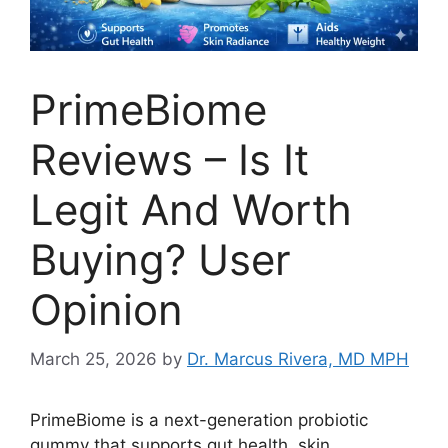
PrimeBiome
Reviews – Is It
Legit And Worth
Buying? User
Opinion
March 25, 2026
by
Dr. Marcus Rivera, MD MPH
PrimeBiome is a next-generation probiotic
gummy that supports gut health, skin