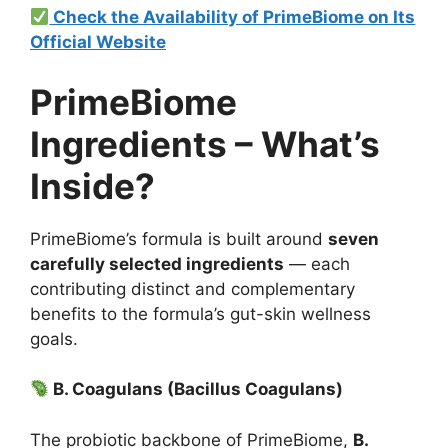
Check the Availability of PrimeBiome on Its
Official Website
PrimeBiome
Ingredients – What’s
Inside?
PrimeBiome’s formula is built around
seven
carefully selected ingredients
— each
contributing distinct and complementary
benefits to the formula’s gut-skin wellness
goals.
B. Coagulans (Bacillus Coagulans)
The probiotic backbone of PrimeBiome,
B.