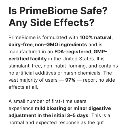
Is PrimeBiome Safe?
Any Side Effects?
PrimeBiome is formulated with
100% natural,
dairy-free, non-GMO ingredients
and is
manufactured in an
FDA-registered, GMP-
certified facility
in the United States. It is
stimulant-free, non-habit-forming, and contains
no artificial additives or harsh chemicals. The
vast majority of users —
97%
— report no side
effects at all.
A small number of first-time users
experience
mild bloating or minor digestive
adjustment in the initial 3–5 days
. This is a
normal and expected response as the gut